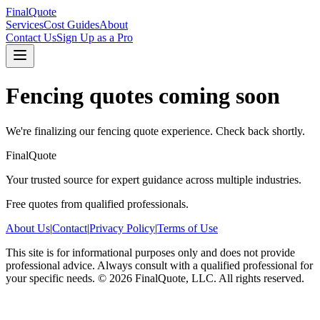
FinalQuote
Services
Cost Guides
About
Contact Us
Sign Up as a Pro
Fencing
quotes coming soon
We're finalizing our
fencing
quote experience. Check back shortly.
FinalQuote
Your trusted source for expert guidance across multiple industries.
Free quotes from qualified professionals.
About Us
|
Contact
|
Privacy Policy
|
Terms of Use
This site is for informational purposes only and does not provide
professional advice. Always consult with a qualified professional for
your specific needs.
©
2026
FinalQuote, LLC
. All rights reserved.