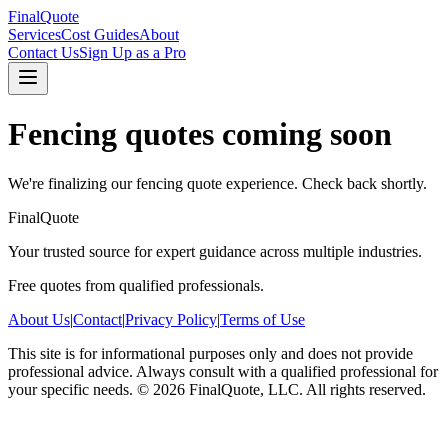
FinalQuote
Services
Cost Guides
About
Contact Us
Sign Up as a Pro
Fencing
quotes coming soon
We're finalizing our
fencing
quote experience. Check back shortly.
FinalQuote
Your trusted source for expert guidance across multiple industries.
Free quotes from qualified professionals.
About Us
|
Contact
|
Privacy Policy
|
Terms of Use
This site is for informational purposes only and does not provide
professional advice. Always consult with a qualified professional for
your specific needs.
©
2026
FinalQuote, LLC
. All rights reserved.