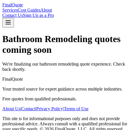
FinalQuote
Services
Cost Guides
About
Contact Us
Sign Up as a Pro
Bathroom Remodeling
quotes
coming soon
We're finalizing our
bathroom remodeling
quote experience. Check
back shortly.
FinalQuote
Your trusted source for expert guidance across multiple industries.
Free quotes from qualified professionals.
About Us
|
Contact
|
Privacy Policy
|
Terms of Use
This site is for informational purposes only and does not provide
professional advice. Always consult with a qualified professional for
your specific needs.
©
2026
FinalQuote, LLC
. All rights reserved.