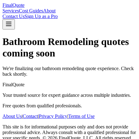
FinalQuote
Services
Cost Guides
About
Contact Us
Sign Up as a Pro
Bathroom Remodeling
quotes
coming soon
We're finalizing our
bathroom remodeling
quote experience. Check
back shortly.
FinalQuote
Your trusted source for expert guidance across multiple industries.
Free quotes from qualified professionals.
About Us
|
Contact
|
Privacy Policy
|
Terms of Use
This site is for informational purposes only and does not provide
professional advice. Always consult with a qualified professional for
your specific needs.
©
2026
FinalQuote, LLC
. All rights reserved.