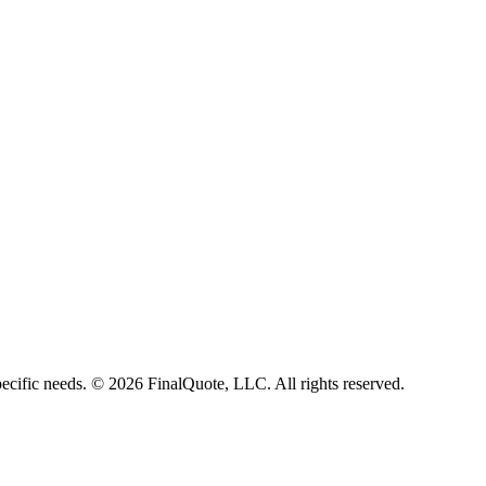
ecific needs.
©
2026
FinalQuote, LLC
. All rights reserved.