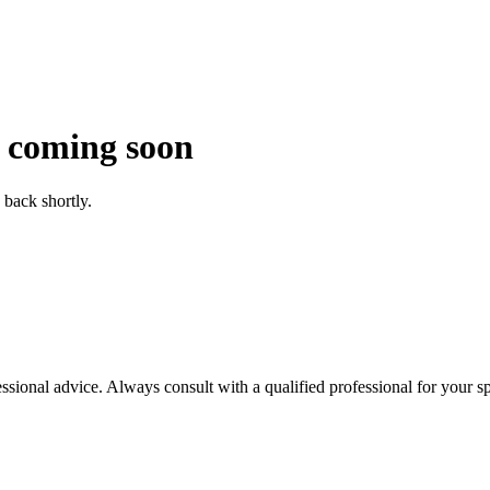
 coming soon
back shortly.
essional advice. Always consult with a qualified professional for your sp