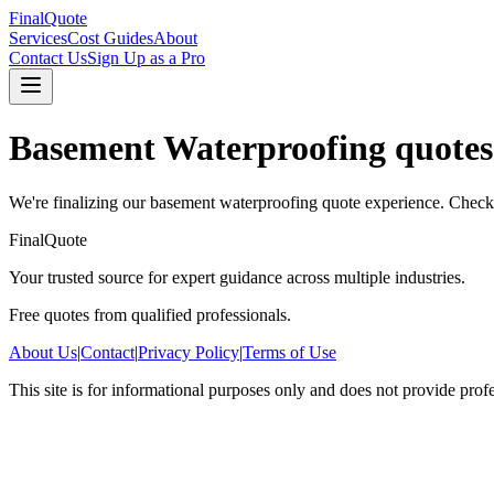
FinalQuote
Services
Cost Guides
About
Contact Us
Sign Up as a Pro
Basement Waterproofing
quotes
We're finalizing our
basement waterproofing
quote experience. Check 
FinalQuote
Your trusted source for expert guidance across multiple industries.
Free quotes from qualified professionals.
About Us
|
Contact
|
Privacy Policy
|
Terms of Use
This site is for informational purposes only and does not provide prof